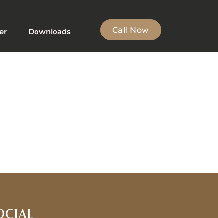
Call Now
er
Downloads
OCIAL