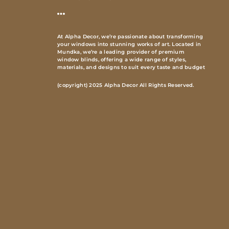
At Alpha Decor, we’re passionate about transforming
your windows into stunning works of art. Located in
Mundka, we’re a leading provider of premium
window blinds, offering a wide range of styles,
materials, and designs to suit every taste and budget
(copyright) 2025 Alpha Decor All Rights Reserved.