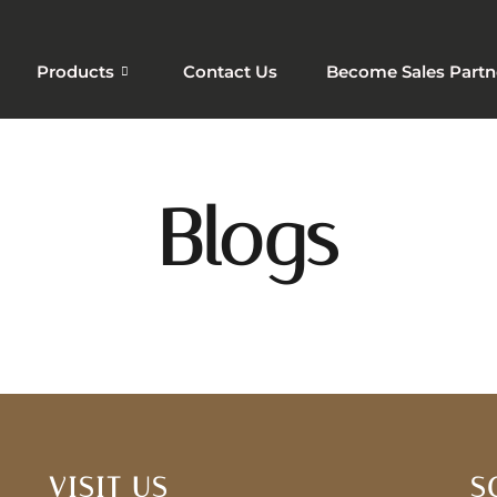
Products
Contact Us
Become Sales Partn
Blogs
VISIT US
S