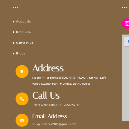
About Us
Products
Contact us
Blogs
Address
Metro Pillar Number 509, FIRST FLOOR, KH NO- 521/1,
West, Swaran Park, Mundka, Delhi, 110041
Call Us
+91 9873096181,+91 8755476846
Email Address
shivgunimpex2019@gmail.com