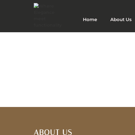
Home
About Us
ABOUT US