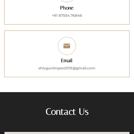
Phone
+91 87554 76846
Email
shivgunimpex2019@gmail.com
Contact Us