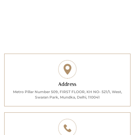
Address
Metro Pillar Number 509, FIRST FLOOR, KH NO- 521/1, West,
Swaran Park, Mundka, Delhi, 110041