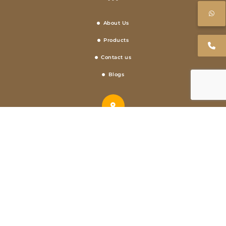
About Us
Products
Contact us
Blogs
Address
Metro Pillar Number 509, FIRST FLOOR, KH NO- 521/1, West, Swaran Park,
Mundka, Delhi, 110041
Call Us
+91 9873096181,+91 8755476846