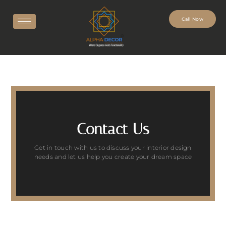
Call Now
Contact Us
Get in touch with us to discuss your interior design
needs and let us help you create your dream space