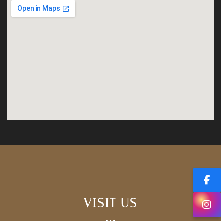
VISIT US