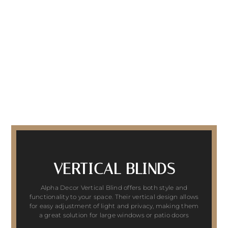
VERTICAL BLINDS
Alpha Decor Vertical Blind offers both style and
functionality to your space. Their vertical design allows
for easy adjustment of light and privacy, making them
a great solution for large windows or patio doors