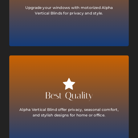
Upgrade your windows with motorized Alpha
Vertical Blinds for privacy and style.
Best Quality
Alpha Vertical Blind offer privacy, seasonal comfort,
and stylish designs for home or office.