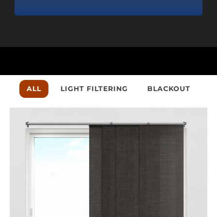
•
Cust
ALL
LIGHT FILTERING
BLACKOUT