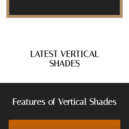
LATEST VERTICAL
SHADES
Features of Vertical Shades