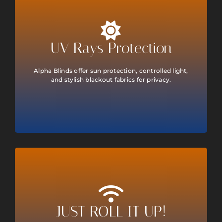
UV Rays Protection
Alpha Blinds offer sun protection, controlled light,
and stylish blackout fabrics for privacy.
JUST ROLL IT UP!