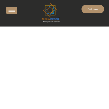
Call Now